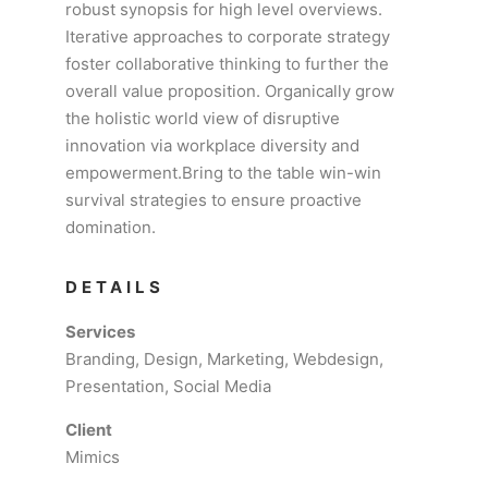
robust synopsis for high level overviews.
Iterative approaches to corporate strategy
foster collaborative thinking to further the
overall value proposition. Organically grow
the holistic world view of disruptive
innovation via workplace diversity and
empowerment.Bring to the table win-win
survival strategies to ensure proactive
domination.
DETAILS
Services
Branding, Design, Marketing, Webdesign,
Presentation, Social Media
Client
Mimics