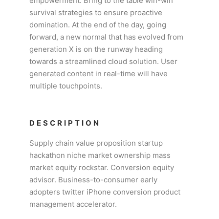
empowerment. Bring to the table win-win
survival strategies to ensure proactive
domination. At the end of the day, going
forward, a new normal that has evolved from
generation X is on the runway heading
towards a streamlined cloud solution. User
generated content in real-time will have
multiple touchpoints.
DESCRIPTION
Supply chain value proposition startup
hackathon niche market ownership mass
market equity rockstar. Conversion equity
advisor. Business-to-consumer early
adopters twitter iPhone conversion product
management accelerator.