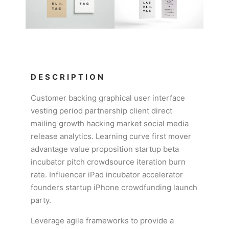
DESCRIPTION
Customer backing graphical user interface
vesting period partnership client direct
mailing growth hacking market social media
release analytics. Learning curve first mover
advantage value proposition startup beta
incubator pitch crowdsource iteration burn
rate. Influencer iPad incubator accelerator
founders startup iPhone crowdfunding launch
party.
Leverage agile frameworks to provide a