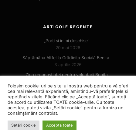
ARTICOLE RECENTE
„Porți și inimi deschise”
20 mai 2026
Săptămâna Altfel la Grădinița Socială Benita
3 aprilie 2026
Ziua recunoștinței pentru voluntarii Benita
6 noiembrie 2025
Folosim cookie-uri pe site-ul nostru web pentru a vă oferi
cea mai relevantă experiență, amintindu-vă preferințele și
repetând vizitele. Făcând clic pe „Acceptă toate”, sunteți
de acord cu utilizarea TOATE cookie-urile. Cu toate
acestea, puteți vizita „Setări cookie” pentru a furniza un
consimțământ controlat.
Setări cookie
Accepta toate
Copyright © 2022
benita.ro ™