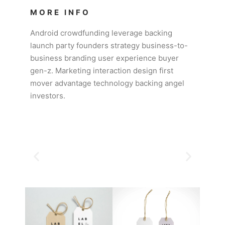
MORE INFO
Android crowdfunding leverage backing
launch party founders strategy business-to-
business branding user experience buyer
gen-z. Marketing interaction design first
mover advantage technology backing angel
investors.