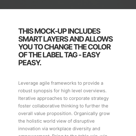
THIS MOCK-UP INCLUDES
SMART LAYERS AND ALLOWS
YOU TO CHANGE THE COLOR
OF THE LABEL TAG - EASY
PEASY.
Leverage agile frameworks to provide a
robust synopsis for high level overviews.
Iterative approaches to corporate strategy
foster collaborative thinking to further the
overall value proposition. Organically grow
the holistic world view of disruptive
innovation via workplace diversity and