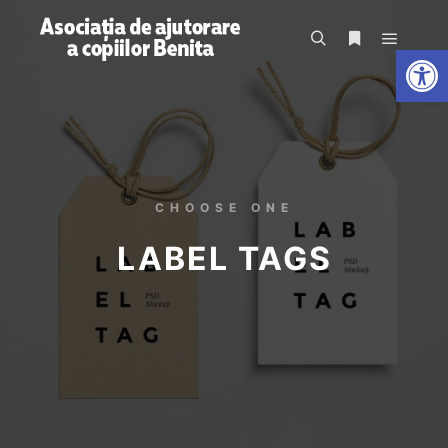
De
CHOOSE ONE
LABEL TAGS