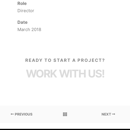
Role
Director
Date
March 2018
READY TO START A PROJECT?
WORK WITH US!
PREVIOUS
NEXT