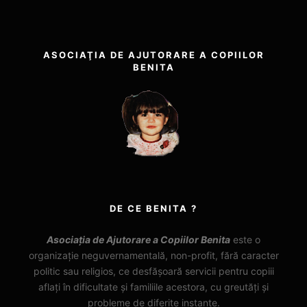
ASOCIAŢIA DE AJUTORARE A COPIILOR
BENITA
DE CE BENITA ?
Asociația de Ajutorare a Copiilor Benita
este o
organizație neguvernamentală, non-profit, fără caracter
politic sau religios, ce desfășoară servicii pentru copiii
aflați în dificultate și familiile acestora, cu greutăți și
probleme de diferite instanțe.